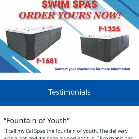
Testimonials
“Fountain of Youth”
“I call my Cal Spas the fountain of youth. The delivery
was great and it's been a good hot tub. I like that it has