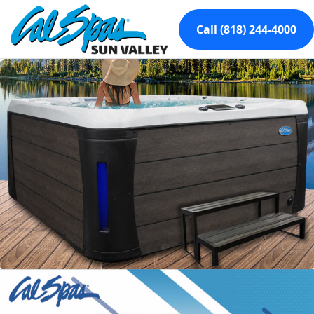
Call (818) 244-4000