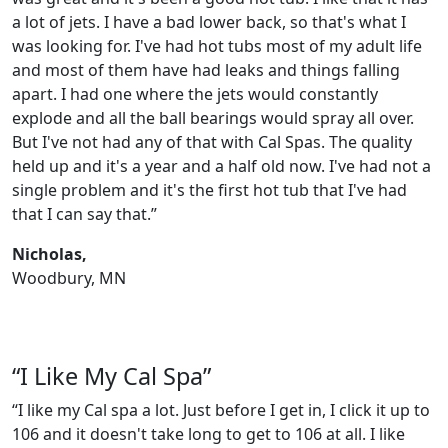
a lot of jets. I have a bad lower back, so that's what I
was looking for. I've had hot tubs most of my adult life
and most of them have had leaks and things falling
apart. I had one where the jets would constantly
explode and all the ball bearings would spray all over.
But I've not had any of that with Cal Spas. The quality
held up and it's a year and a half old now. I've had not a
single problem and it's the first hot tub that I've had
that I can say that.”
Nicholas,
Woodbury, MN
“I Like My Cal Spa”
“I like my Cal spa a lot. Just before I get in, I click it up to
106 and it doesn't take long to get to 106 at all. I like