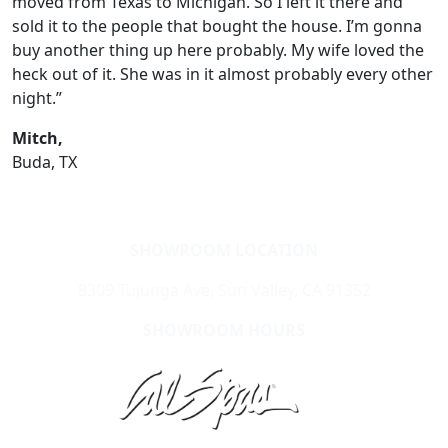
moved from Texas to Michigan. So I left it there and
sold it to the people that bought the house. I’m gonna
buy another thing up here probably. My wife loved the
heck out of it. She was in it almost probably every other
night.”
Mitch,
Buda, TX
SHOWROOM LOCATION
8309 Tujunga Ave, Sun Valley, CA 91352
SHOWROOM HOURS