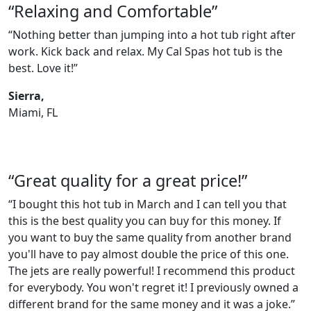
“Relaxing and Comfortable”
“Nothing better than jumping into a hot tub right after
work. Kick back and relax. My Cal Spas hot tub is the
best. Love it!”
Sierra,
Miami, FL
“Great quality for a great price!”
“I bought this hot tub in March and I can tell you that
this is the best quality you can buy for this money. If
you want to buy the same quality from another brand
you'll have to pay almost double the price of this one.
The jets are really powerful! I recommend this product
for everybody. You won't regret it! I previously owned a
different brand for the same money and it was a joke.”