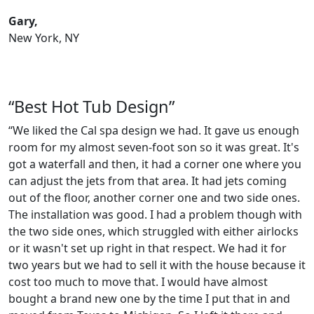
Gary,
New York, NY
“Best Hot Tub Design”
“We liked the Cal spa design we had. It gave us enough
room for my almost seven-foot son so it was great. It's
got a waterfall and then, it had a corner one where you
can adjust the jets from that area. It had jets coming
out of the floor, another corner one and two side ones.
The installation was good. I had a problem though with
the two side ones, which struggled with either airlocks
or it wasn't set up right in that respect. We had it for
two years but we had to sell it with the house because it
cost too much to move that. I would have almost
bought a brand new one by the time I put that in and