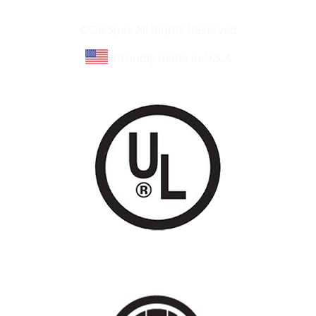
Learn About Cal Spas
Site Map
©Cal Spas All Rights Reserved
Proudly made in U.S.A