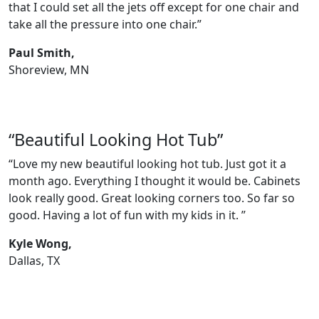
that I could set all the jets off except for one chair and
take all the pressure into one chair.”
Paul Smith,
Shoreview, MN
“Beautiful Looking Hot Tub”
“Love my new beautiful looking hot tub. Just got it a
month ago. Everything I thought it would be. Cabinets
look really good. Great looking corners too. So far so
good. Having a lot of fun with my kids in it. ”
Kyle Wong,
Dallas, TX