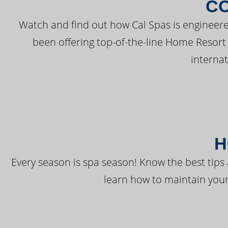
C
Watch and find out how Cal Spas is engineere
been offering top-of-the-line Home Resort
interna
H
Every season is spa season! Know the best tips 
learn how to maintain your