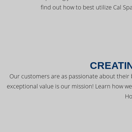
find out how to best utilize Cal Sp
CREATI
Our customers are as passionate about their 
exceptional value is our mission! Learn how w
Ho