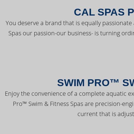
CAL SPAS 
You deserve a brand that is equally passionate 
Spas our passion-our business- is turning ord
SWIM PRO™ SW
Enjoy the convenience of a complete aquatic ex
Pro™ Swim & Fitness Spas are precision-engi
current that is adjus