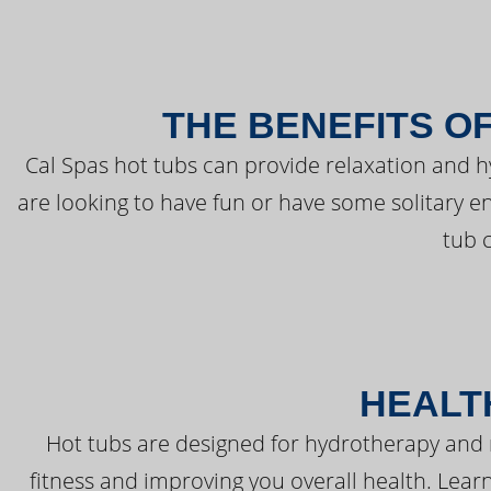
THE BENEFITS O
Cal Spas hot tubs can provide relaxation and 
are looking to have fun or have some solitary e
tub 
HEALT
Hot tubs are designed for hydrotherapy and 
fitness and improving you overall health. Learn