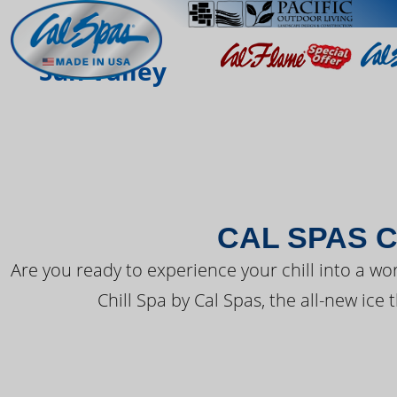
THE LATEST FR
Sun Valley
CAL SPAS C
Are you ready to experience your chill into a wo
Chill Spa by Cal Spas, the all-new ice 