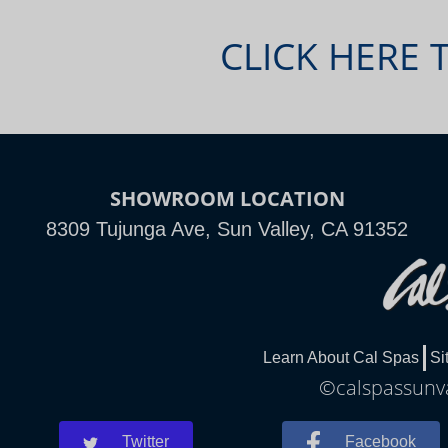
CLICK HERE 
SHOWROOM LOCATION
8309 Tujunga Ave, Sun Valley, CA 91352
Learn About Cal Spas
Si
©calspassunva
Twitter
Facebook